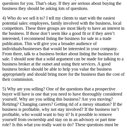
questions for you. That’s okay. If they are serious about buying the
business they should be asking lots of questions.
4) Who do we sell it to? I tell my clients to start with the easiest
potential sales: employees, family involved with the business, local
competitors. These three groups are most likely to have an interest in
the business. If those don’t seem like a good fit or if they aren’t
interested, I recommend listing the business for sale in a trade
publication. This will give you a broader audience of
individuals/businesses that would be interested in your company.
From there, talk to a business broker about listing the business for
sale. I should note that a solid argument can be made for talking to a
business broker at the outset and using their services. A good
business broker should be able to help you value the business
appropriately and should bring more for the business than the cost of
their commission.
5) Why are you selling? One of the questions that a prospective
buyer will have is one that you need to have thoroughly considered
yourself. Why are you selling this business? Are you moving?
Retiring? Changing careers? Getting rid of a messy situation? If the
business is profitable, why not stay involved? If the business isn’t
profitable, who would want to buy it? Is it possible to remove
yourself from ownership and stay on in an advisory or part time
role? Is this what you really want to do? These questions must be