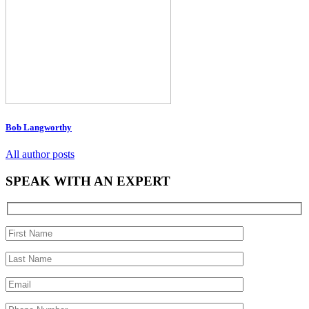
Bob Langworthy
All author posts
SPEAK WITH AN EXPERT