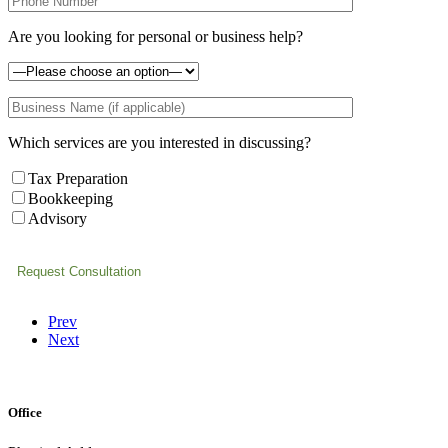
Are you looking for personal or business help?
Which services are you interested in discussing?
Tax Preparation
Bookkeeping
Advisory
Prev
Next
Office