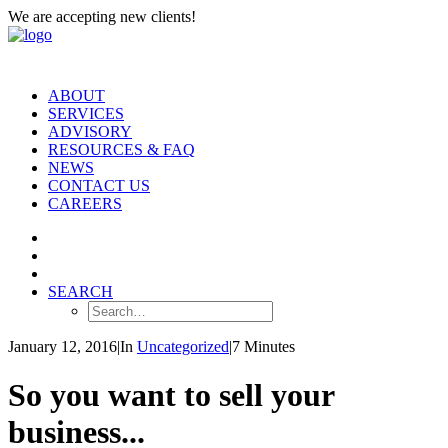
We are accepting new clients!
ABOUT
SERVICES
ADVISORY
RESOURCES & FAQ
NEWS
CONTACT US
CAREERS
SEARCH
January 12, 2016
|
In
Uncategorized
|
7 Minutes
So you want to sell your
business...