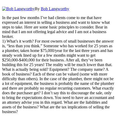
By
Bob Langworthy
In the past few months I’ve had clients come to me that have
expressed an interest in selling a business and want to know what
steps to take. Here are some basic principles to consider. Bear in
mind that I am not offering legal advice and I am not a business
broker.
1) What’s it worth? For most owners of small businesses the answer
is, “less than you think.” Someone who has worked for 25 years as
a plumber, taken home $75,000/year for the last three years and has
steady work lined up for a few months might want to get
$250,000-$400,000 for their business. After all, they’ve been
building this for 25 years! The reality will be much lower than that.
What is actually being sold? Equipment? The company name? A
book of business? Each of these can be valued (some with more
difficulty than others). In the case of the plumber, there might not be
a lot of equipment, the business is probably the name of the plumber
and there are probably no regular recurring customers. What exactly
does the purchaser get? I don’t say this to discourage the sale, only
to bring the expectations down. You need to have an accountant and
an attorney advise you in this regard. What are the liabilities and
assets of the business? What are the tax implications of selling the
business?