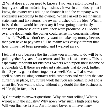
2) What does a buyer need to know? Two years ago I looked at
buying a small manufacturing business. It was in an industry that I
knew, the owner was willing to finance it and the company was
successful (according to the owner). When I asked to see financial
statements and tax returns, the owner brushed off the idea. When I
insisted that it would be necessary if I was going to seriously
consider a purchase of this size, they were produced. As I looked
over the documents, the owner could sense my concern/irritation
and said, “Well, we don’t really want to make any money because
then you have to pay taxes.” The reality was vastly different than
how things had been presented and I walked away.
I tell that story because the first thing you will need to do will be to
pull together 3 years of tax returns and financial statements. This is
especially important for business owners who report their income on
a Schedule C. If there are relevant statements that go back further
than 3 years, gather those together as well. You will also want to
spell out any existing contracts with customers and vendors that are
currently in place, any future work that you are certain to get and a
client list. You want to show without any doubt that the business is
viable (if, in fact, it is.)
3) Get ready to answer questions. Why are you selling? What’s
wrong with the industry? Why now? Why such a high price tag?
Will you finance it? Etc. An informed buyer will have many