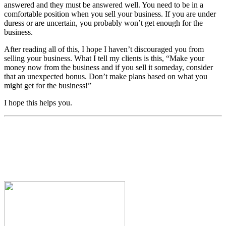
answered and they must be answered well. You need to be in a
comfortable position when you sell your business. If you are under
duress or are uncertain, you probably won’t get enough for the
business.
After reading all of this, I hope I haven’t discouraged you from
selling your business. What I tell my clients is this, “Make your
money now from the business and if you sell it someday, consider
that an unexpected bonus. Don’t make plans based on what you
might get for the business!”
I hope this helps you.