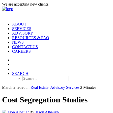
We are accepting new clients!
ABOUT
SERVICES
ADVISORY
RESOURCES & FAQ
NEWS
CONTACT US
CAREERS
SEARCH
March 2, 2026
|
In
Real Estate
,
Advisory Services
|
2 Minutes
Cost Segregation Studies
By
Jason Albaugh