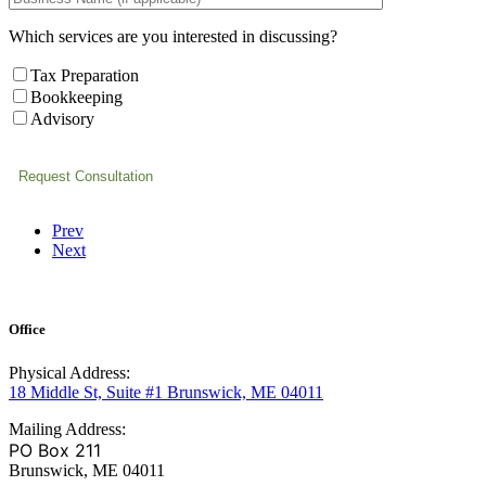
Which services are you interested in discussing?
Tax Preparation
Bookkeeping
Advisory
Prev
Next
Office
Physical Address:
18 Middle St, Suite #1 Brunswick, ME 04011
Mailing Address:
PO Box 211
Brunswick, ME 04011