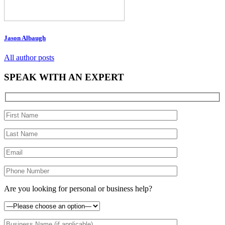
Jason Albaugh
All author posts
SPEAK WITH AN EXPERT
Are you looking for personal or business help?