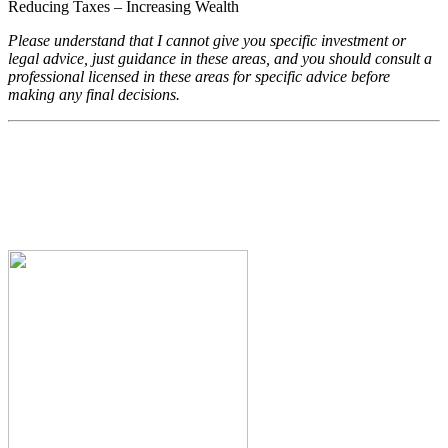
Reducing Taxes – Increasing Wealth
Please understand that I cannot give you specific investment or
legal advice, just guidance in these areas, and you should consult a
professional licensed in these areas for specific advice before
making any final decisions.