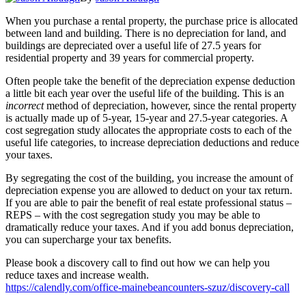
When you purchase a rental property, the purchase price is allocated
between land and building. There is no depreciation for land, and
buildings are depreciated over a useful life of 27.5 years for
residential property and 39 years for commercial property.
Often people take the benefit of the depreciation expense deduction
a little bit each year over the useful life of the building. This is an
incorrect
method of depreciation, however, since the rental property
is actually made up of 5-year, 15-year and 27.5-year categories. A
cost segregation study allocates the appropriate costs to each of the
useful life categories, to increase depreciation deductions and reduce
your taxes.
By segregating the cost of the building, you increase the amount of
depreciation expense you are allowed to deduct on your tax return.
If you are able to pair the benefit of real estate professional status –
REPS – with the cost segregation study you may be able to
dramatically reduce your taxes. And if you add bonus depreciation,
you can supercharge your tax benefits.
Please book a discovery call to find out how we can help you
reduce taxes and increase wealth.
https://calendly.com/office-mainebeancounters-szuz/discovery-call