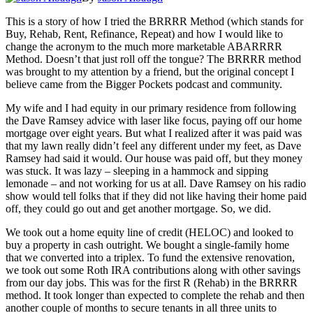
This is a story of how I tried the BRRRR Method (which stands for
Buy, Rehab, Rent, Refinance, Repeat) and how I would like to
change the acronym to the much more marketable ABARRRR
Method. Doesn’t that just roll off the tongue? The BRRRR method
was brought to my attention by a friend, but the original concept I
believe came from the Bigger Pockets podcast and community.
My wife and I had equity in our primary residence from following
the Dave Ramsey advice with laser like focus, paying off our home
mortgage over eight years. But what I realized after it was paid was
that my lawn really didn’t feel any different under my feet, as Dave
Ramsey had said it would. Our house was paid off, but they money
was stuck. It was lazy – sleeping in a hammock and sipping
lemonade – and not working for us at all. Dave Ramsey on his radio
show would tell folks that if they did not like having their home paid
off, they could go out and get another mortgage. So, we did.
We took out a home equity line of credit (HELOC) and looked to
buy a property in cash outright. We bought a single-family home
that we converted into a triplex. To fund the extensive renovation,
we took out some Roth IRA contributions along with other savings
from our day jobs. This was for the first R (Rehab) in the BRRRR
method. It took longer than expected to complete the rehab and then
another couple of months to secure tenants in all three units to