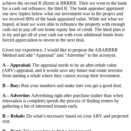
achieve the second R (Rent) in BRRRR. Then we went to the bank
for a cash out refinance, the third R. The bank appraiser appraised
our new triplex below what our investment was in the project and
we received 80% of the bank appraised value. While not what we
hoped, at least we were able to refinance the property with enough
cash out to pay off our home equity line of credit. The ideal plan is
to try and get all of your cash out with even additional funds from
forced appreciation to invest in the next deal.
Given our experience, I would like to propose the ABARRRR
Method and add “Appraisal” and “Advertise” to the acronym.
A – Appraisal:
The appraisal needs to be an after-rehab value
(ARV) appraisal, and it would save any future real estate investor
from starting a rehab where they cannot recoup their investment.
B – Buy:
Run your numbers and make sure you get a good deal.
A – Advertise:
Advertising right after purchase (rather than when
renovation is complete) speeds the process of finding renters by
gathering a list of interested tenants early.
R – Rehab:
Do what’s necessary based on your ARV and projected
rent.