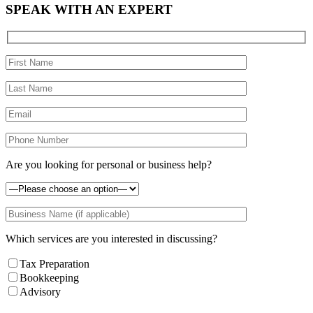
SPEAK WITH AN EXPERT
Are you looking for personal or business help?
Which services are you interested in discussing?
Tax Preparation
Bookkeeping
Advisory