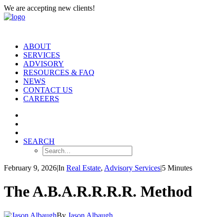
We are accepting new clients!
ABOUT
SERVICES
ADVISORY
RESOURCES & FAQ
NEWS
CONTACT US
CAREERS
SEARCH
February 9, 2026
|
In
Real Estate
,
Advisory Services
|
5 Minutes
The A.B.A.R.R.R.R. Method
By
Jason Albaugh