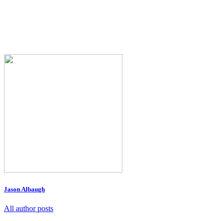
Jason Albaugh
All author posts