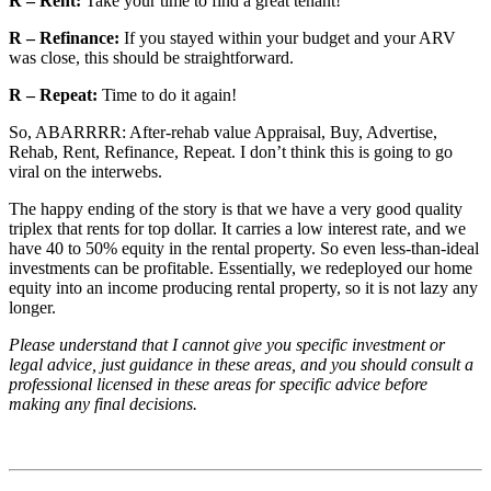
R – Rent:
Take your time to find a great tenant!
R – Refinance:
If you stayed within your budget and your ARV
was close, this should be straightforward.
R – Repeat:
Time to do it again!
So, ABARRRR: After-rehab value Appraisal, Buy, Advertise,
Rehab, Rent, Refinance, Repeat. I don’t think this is going to go
viral on the interwebs.
The happy ending of the story is that we have a very good quality
triplex that rents for top dollar. It carries a low interest rate, and we
have 40 to 50% equity in the rental property. So even less-than-ideal
investments can be profitable. Essentially, we redeployed our home
equity into an income producing rental property, so it is not lazy any
longer.
Please understand that I cannot give you specific investment or
legal advice, just guidance in these areas, and you should consult a
professional licensed in these areas for specific advice before
making any final decisions.