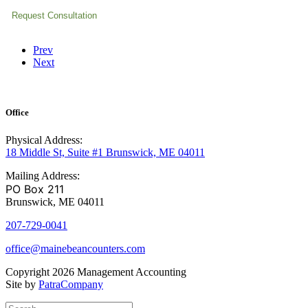
Prev
Next
Office
Physical Address:
18 Middle St, Suite #1 Brunswick, ME 04011
Mailing Address:
PO Box 211
Brunswick, ME 04011
207-729-0041
office@mainebeancounters.com
Copyright 2026 Management Accounting
Site by
PatraCompany