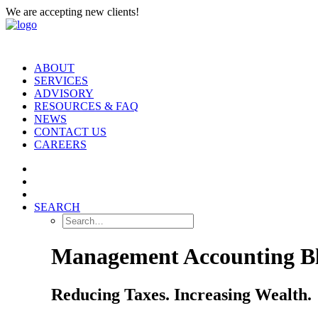
We are accepting new clients!
ABOUT
SERVICES
ADVISORY
RESOURCES & FAQ
NEWS
CONTACT US
CAREERS
SEARCH
Management Accounting B
Reducing Taxes. Increasing Wealth.