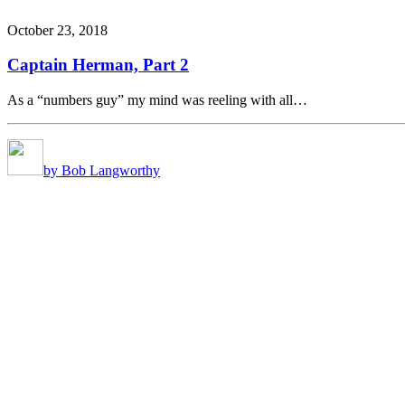
October 23, 2018
Captain Herman, Part 2
As a “numbers guy” my mind was reeling with all…
by Bob Langworthy