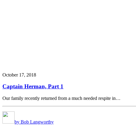
October 17, 2018
Captain Herman, Part 1
Our family recently returned from a much needed respite in…
by Bob Langworthy